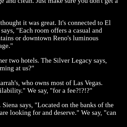
ge and clean. Just make sure you don't get a
hought it was great. It's connected to El
 says, "Each room offers a casual and
ntains or downtown Reno's luminous
age."
her two hotels. The Silver Legacy says,
aming at us?"
Harrah's, who owns most of Las Vegas.
lability." We say, "for a fee?!?!?"
. Siena says, "Located on the banks of the
e looking for and deserve." We say, "can