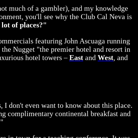
 not much of a gambler), and my knowledge
ronment, you'll see why the Club Cal Neva is
 lot of places?"
 commercials featuring John Ascuaga running
 the Nugget "the premier hotel and resort in
uxurious hotel towers –
East
and
West
, and
s, I don't even want to know about this place.
ving complimentary continental breakfast and
!"