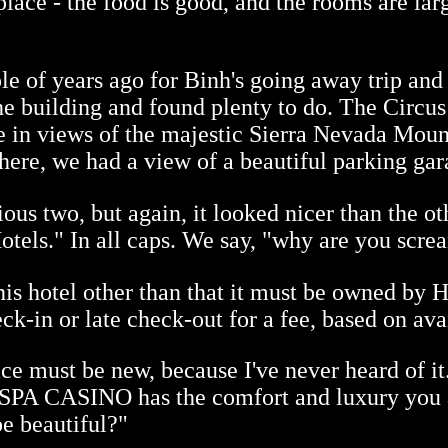
place - the food is good, and the rooms are lar
 of years ago for Binh's going away trip and t
he building and found plenty to do. The Circus
e in views of the majestic Sierra Nevada Mou
there, we had a view of a beautiful parking gar
ous two, but again, it looked nicer than the ot
tels." In all caps. We say, "why are you scre
his hotel other than that it must be owned by 
ck-in or late check-out for a fee, based on avai
ce must be new, because I've never heard of it
PA CASINO has the comfort and luxury you ar
be beautiful?"