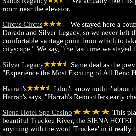
Sands Regency
We actually like this 
room near the elevator.
Circus Circus
We stayed here a couple
Dorado and Silver Legacy, so we never left t
comfortable vantage point from which to tak
cityscape." We say, "the last time we stayed 
Silver Legacy
Same deal as the previ
"Experience the Most Exciting of All Reno Ho
Harrah's
I don't know nothin' about t
Harrah's says, "Harrah's Reno offers early che
Siena Hotel Spa Casino
This pla
beautiful Truckee River, the SIENA HOTEL S
anything with the word 'Truckee' in it really 