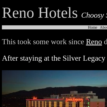
Reno Hotels
Choosy 
Home
Abo
This took some work since
Reno
d
After staying at the Silver Legacy 