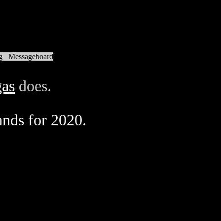
g
Messageboard
as
does.
ands for 2020.