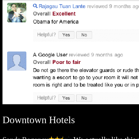
Downtown Hotels