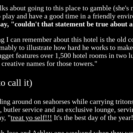
s about going to this place to gamble (she's
o play and have a good time in a friendly envi
ay, "couldn't that statement be true about a
g I can remember about this hotel is the old
umably to illustrate how hard he works to make
gget features over 1,500 hotel rooms in two l
 creative names for those towers."
 call it)
iding around on seahorses while carrying triton
n, butler service and an exclusive lounge, ser
y, "
treat yo self!!!
It's the best day of the year