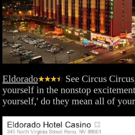
Eldorado
See Circus Circus,
yourself in the nonstop excitement
yourself,' do they mean all of yo