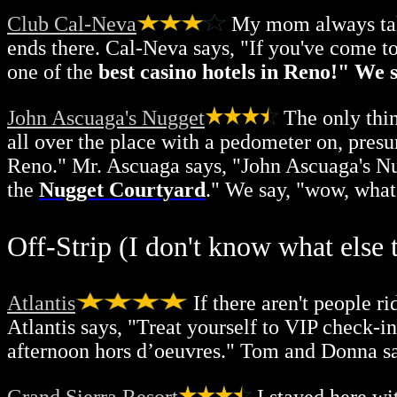
Club Cal-Neva
My mom always talk
ends there. Cal-Neva says, "If you've come t
one of the
best casino hotels in Reno!" We s
John Ascuaga's Nugget
The only thin
all over the place with a pedometer on, pres
Reno." Mr. Ascuaga says, "John Ascuaga's Nu
the
Nugget Courtyard
." We say, "wow, what
Off-Strip (I don't know what else to
Atlantis
If there aren't people r
Atlantis says, "Treat yourself to VIP check-i
afternoon hors d’oeuvres." Tom and Donna sa