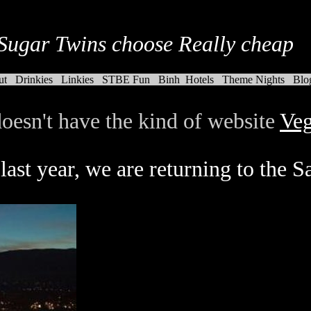
Sugar Twins choose Really cheap
ut
Drinkies
Linkies
STBE Fun
Binh
Hotels
Theme Nights
Blo
oesn't have the kind of website
Veg
last year, we are returning to the S