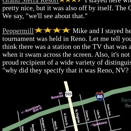
Grand Sierra Resort
I stayed here wi
pretty nice, but it was also off by itself. T
We say, "we'll see about that."
Peppermill
Mike and I stayed h
tournament was held in Reno. Let me tell you
think there was a station on the TV that wa
when it swam across the screen. Also, it's n
proud recipient of a wide variety of disting
"why did they specify that it was Reno, NV? 