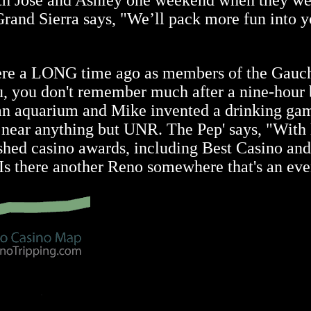
th Jose and Ashley one weekend when they wer
he Grand Sierra says, "We’ll pack more fun int
ere a LONG time ago as members of the Gauc
, you don't remember much after a nine-hour bo
s an aquarium and Mike invented a drinking ga
ot near anything but UNR. The Pep' says, "With
uished casino awards, including Best Casino a
Is there another Reno somewhere that's an eve