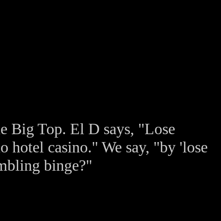
he Big Top. El D says, "Lose
 hotel casino." We say, "by 'lose
ambling binge?"