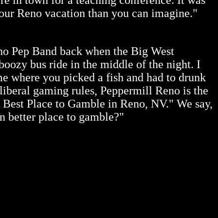
e in town for a teaching conference. It was
o your Reno vacation than you can imagine."
ho Pep Band back when the Big West
ozy bus ride in the middle of the night. I
me where you picked a fish and had to drunk
 liberal gaming
rules, Peppermill Reno is the
nd Best Place to Gamble in Reno, NV." We say,
n better place to gamble?"