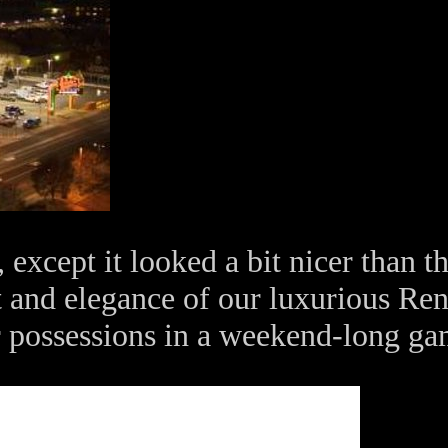
 except it looked a bit nicer than t
 and elegance of our luxurious Reno
ur possessions in a weekend-long g